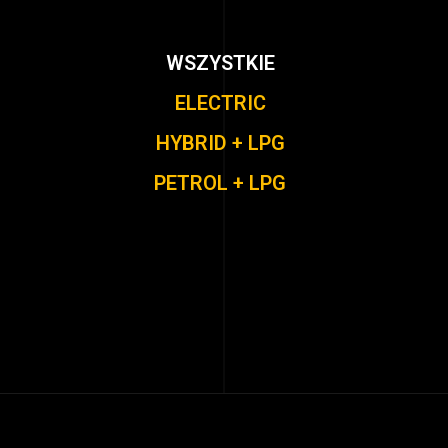
WSZYSTKIE
ELECTRIC
HYBRID + LPG
PETROL + LPG