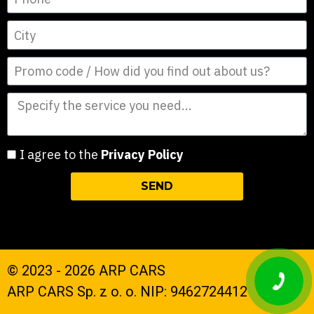
I agree to the
Privacy Policy
SEND
© 2023 - 2026 ARP CARS
ARP CARS Sp. z o. o. NIP: 9462724412