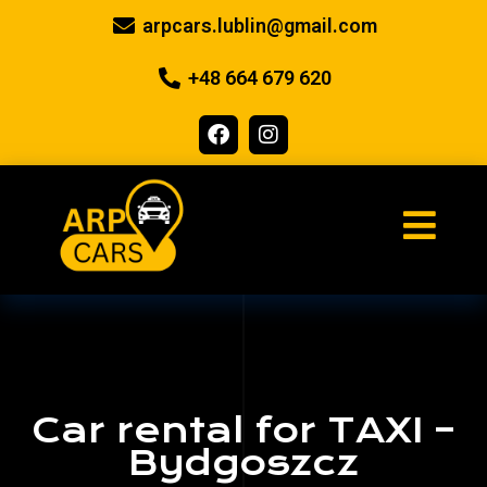
arpcars.lublin@gmail.com
+48 664 679 620
Car rental for TAXI –
Bydgoszcz