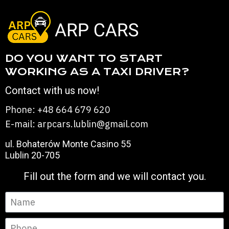
DO YOU WANT TO START
WORKING AS A TAXI DRIVER?
Contact with us now!
Phone: +48 664 679 620
E-mail: arpcars.lublin@gmail.com
ul. Bohaterów Monte Casino 55
Lublin 20-705
Fill out the form and we will contact you.